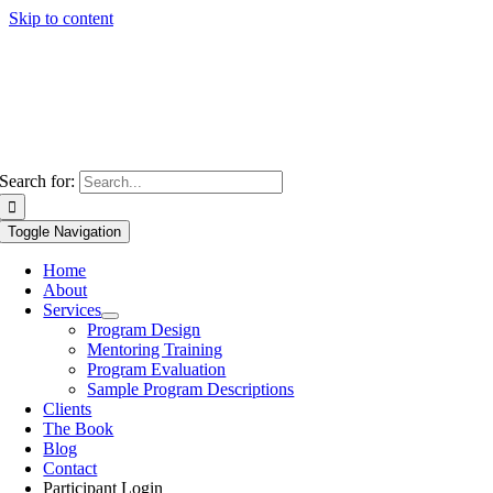
Skip to content
Search for:
Toggle Navigation
Home
About
Services
Program Design
Mentoring Training
Program Evaluation
Sample Program Descriptions
Clients
The Book
Blog
Contact
Participant Login