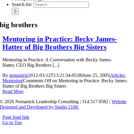
Search for:
big brothers
Mentoring in Practice: Becky James-
Hatter of Big Brothers Big Sisters
Mentoring in Practice: A Conversation with Becky James-
Hatter, CEO Big Brothers [...]
By
nemanick
|
2012-03-12T13:21:34-05:00
June 25, 2005
|
Articles
,
Mentoring
|
Comments Off
on Mentoring in Practice: Becky James-
Hatter of Big Brothers Big Sisters
Read More
© 2026 Nemanick Leadership Consulting | 314.517.9582 |
Website
Designed and Developed by Studio 2108.
Page load link
Go to Top