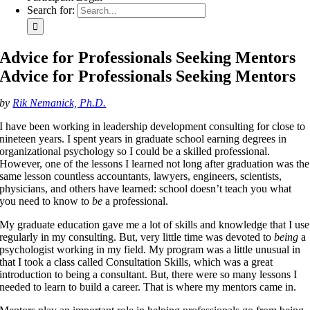
Search for:
Advice for Professionals Seeking Mentors
Advice for Professionals Seeking Mentors
by
Rik Nemanick, Ph.D.
I have been working in leadership development consulting for close to
nineteen years. I spent years in graduate school earning degrees in
organizational psychology so I could be a skilled professional.
However, one of the lessons I learned not long after graduation was the
same lesson countless accountants, lawyers, engineers, scientists,
physicians, and others have learned: school doesn’t teach you what
you need to know to
be
a professional.
My graduate education gave me a lot of skills and knowledge that I use
regularly in my consulting. But, very little time was devoted to
being
a
psychologist working in my field. My program was a little unusual in
that I took a class called Consultation Skills, which was a great
introduction to being a consultant. But, there were so many lessons I
needed to learn to build a career. That is where my mentors came in.