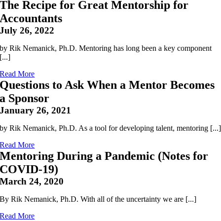
The Recipe for Great Mentorship for
Accountants
July 26, 2022
by Rik Nemanick, Ph.D. Mentoring has long been a key component
[...]
Read More
Questions to Ask When a Mentor Becomes
a Sponsor
January 26, 2021
by Rik Nemanick, Ph.D. As a tool for developing talent, mentoring [...
Read More
Mentoring During a Pandemic (Notes for
COVID-19)
March 24, 2020
By Rik Nemanick, Ph.D. With all of the uncertainty we are [...]
Read More