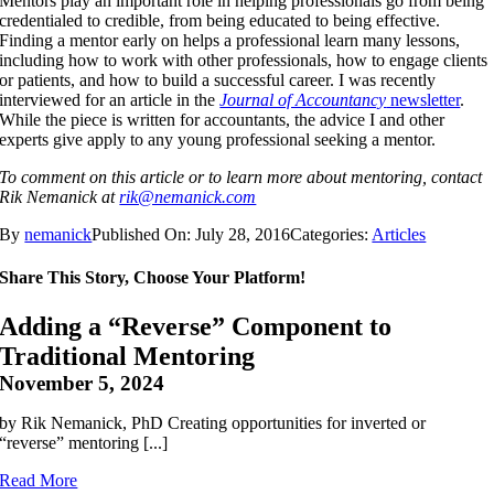
Mentors play an important role in helping professionals go from being
credentialed to credible, from being educated to being effective.
Finding a mentor early on helps a professional learn many lessons,
including how to work with other professionals, how to engage clients
or patients, and how to build a successful career. I was recently
interviewed for an article in the
Journal of Accountancy
newsletter
.
While the piece is written for accountants, the advice I and other
experts give apply to any young professional seeking a mentor.
To comment on this article or to learn more about mentoring, contact
Rik Nemanick at
rik@nemanick.com
By
nemanick
Published On: July 28, 2016
Categories:
Articles
Share This Story, Choose Your Platform!
Adding a “Reverse” Component to
Traditional Mentoring
November 5, 2024
by Rik Nemanick, PhD Creating opportunities for inverted or
“reverse” mentoring [...]
Read More