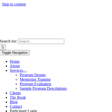
Skip to content
Search for:
Toggle Navigation
Home
About
Services
Program Design
Mentoring Training
Program Evaluation
Sample Program Descriptions
Clients
The Book
Blog
Contact
Participant Login