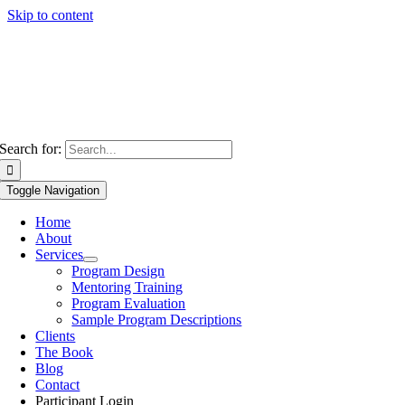
Skip to content
Search for:
Toggle Navigation
Home
About
Services
Program Design
Mentoring Training
Program Evaluation
Sample Program Descriptions
Clients
The Book
Blog
Contact
Participant Login