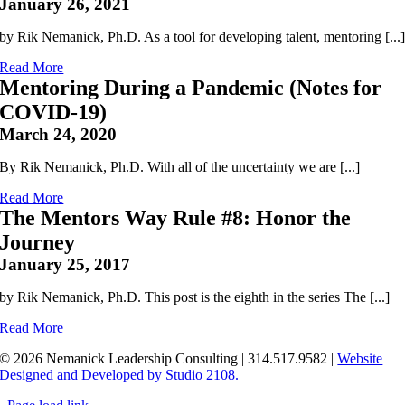
January 26, 2021
by Rik Nemanick, Ph.D. As a tool for developing talent, mentoring [...
Read More
Mentoring During a Pandemic (Notes for
COVID-19)
March 24, 2020
By Rik Nemanick, Ph.D. With all of the uncertainty we are [...]
Read More
The Mentors Way Rule #8: Honor the
Journey
January 25, 2017
by Rik Nemanick, Ph.D. This post is the eighth in the series The [...]
Read More
© 2026 Nemanick Leadership Consulting | 314.517.9582 |
Website
Designed and Developed by Studio 2108.