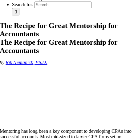
Search for:
The Recipe for Great Mentorship for
Accountants
The Recipe for Great Mentorship for
Accountants
by
Rik Nemanick, Ph.D.
Mentoring has long been a key component to developing CPAs into
successful accounts. Most mid-sized to larger CPA firms set up