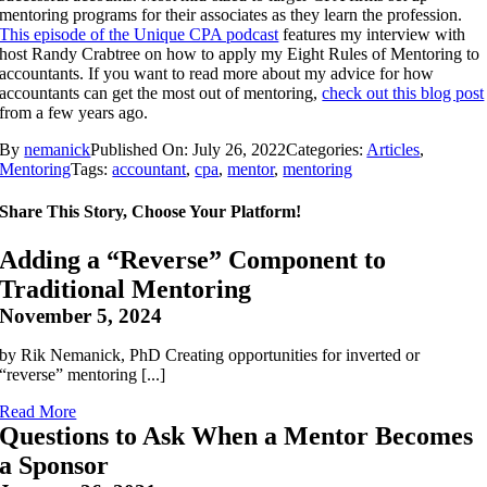
mentoring programs for their associates as they learn the profession.
This episode of the Unique CPA podcast
features my interview with
host Randy Crabtree on how to apply my Eight Rules of Mentoring to
accountants. If you want to read more about my advice for how
accountants can get the most out of mentoring,
check out this blog post
from a few years ago.
By
nemanick
Published On: July 26, 2022
Categories:
Articles
,
Mentoring
Tags:
accountant
,
cpa
,
mentor
,
mentoring
Share This Story, Choose Your Platform!
Adding a “Reverse” Component to
Traditional Mentoring
November 5, 2024
by Rik Nemanick, PhD Creating opportunities for inverted or
“reverse” mentoring [...]
Read More
Questions to Ask When a Mentor Becomes
a Sponsor