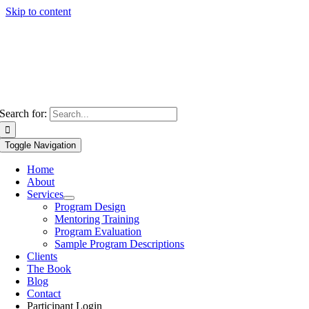
Skip to content
Search for:
Toggle Navigation
Home
About
Services
Program Design
Mentoring Training
Program Evaluation
Sample Program Descriptions
Clients
The Book
Blog
Contact
Participant Login