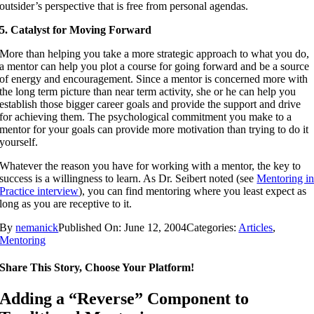
outsider’s perspective that is free from personal agendas.
5. Catalyst for Moving Forward
More than helping you take a more strategic approach to what you do,
a mentor can help you plot a course for going forward and be a source
of energy and encouragement. Since a mentor is concerned more with
the long term picture than near term activity, she or he can help you
establish those bigger career goals and provide the support and drive
for achieving them. The psychological commitment you make to a
mentor for your goals can provide more motivation than trying to do it
yourself.
Whatever the reason you have for working with a mentor, the key to
success is a willingness to learn. As Dr. Seibert noted (see
Mentoring i
Practice interview
), you can find mentoring where you least expect as
long as you are receptive to it.
By
nemanick
Published On: June 12, 2004
Categories:
Articles
,
Mentoring
Share This Story, Choose Your Platform!
Adding a “Reverse” Component to