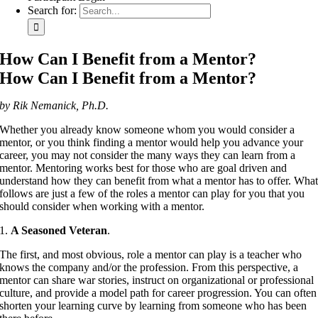
Search for:
How Can I Benefit from a Mentor?
How Can I Benefit from a Mentor?
by Rik Nemanick, Ph.D.
Whether you already know someone whom you would consider a
mentor, or you think finding a mentor would help you advance your
career, you may not consider the many ways they can learn from a
mentor. Mentoring works best for those who are goal driven and
understand how they can benefit from what a mentor has to offer. Wha
follows are just a few of the roles a mentor can play for you that you
should consider when working with a mentor.
1.
A Seasoned Veteran
.
The first, and most obvious, role a mentor can play is a teacher who
knows the company and/or the profession. From this perspective, a
mentor can share war stories, instruct on organizational or professional
culture, and provide a model path for career progression. You can often
shorten your learning curve by learning from someone who has been