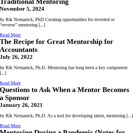
Traditional Mentoring
November 5, 2024
by Rik Nemanick, PhD Creating opportunities for inverted or
“reverse” mentoring [...]
Read More
The Recipe for Great Mentorship for
Accountants
July 26, 2022
by Rik Nemanick, Ph.D. Mentoring has long been a key component
[...]
Read More
Questions to Ask When a Mentor Becomes
a Sponsor
January 26, 2021
by Rik Nemanick, Ph.D. As a tool for developing talent, mentoring [...
Read More
Mentoring During a Pandemic (Notes for