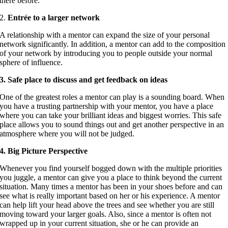
there before.
2.
Entrée to a larger network
A relationship with a mentor can expand the size of your personal
network significantly. In addition, a mentor can add to the composition
of your network by introducing you to people outside your normal
sphere of influence.
3. Safe place to discuss and get feedback on ideas
One of the greatest roles a mentor can play is a sounding board. When
you have a trusting partnership with your mentor, you have a place
where you can take your brilliant ideas and biggest worries. This safe
place allows you to sound things out and get another perspective in an
atmosphere where you will not be judged.
4. Big Picture Perspective
Whenever you find yourself bogged down with the multiple priorities
you juggle, a mentor can give you a place to think beyond the current
situation. Many times a mentor has been in your shoes before and can
see what is really important based on her or his experience. A mentor
can help lift your head above the trees and see whether you are still
moving toward your larger goals. Also, since a mentor is often not
wrapped up in your current situation, she or he can provide an